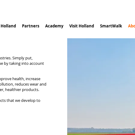
n Holland
Partners
Academy
Visit Holland
SmartWalk
Abo
stries. Simply put,
ue by taking into account
improve health, increase
ollution, reduces wear and
er, healthier products.
ucts that we develop to