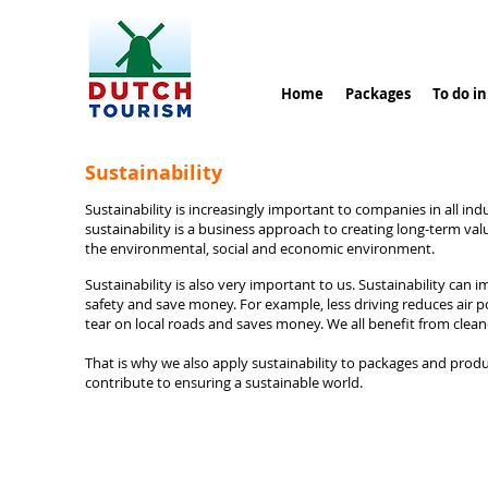
Home
Packages
To do i
Sustainability
Sustainability is increasingly important to companies in all indu
sustainability is a business approach to creating long-term val
the environmental, social and economic environment.
Sustainability is also very important to us. Sustainability can 
safety and save money. For example, less driving reduces air p
tear on local roads and saves money. We all benefit from clean
That is why we also apply sustainability to packages and prod
contribute to ensuring a sustainable world.