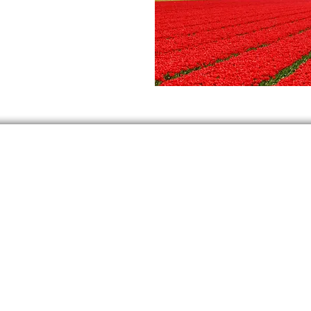
At Dutch Tourism we follow the guidelines of the RIVM
©2022 Dutch Tourism | Lagendijk 3 | 1541 KA | Koog aan de Zaan |
KVK 74302760 | VAT NL
859846283
|
+31 85 444 4950
SmartWalk is een product van Dutch Tourism
Privacy Policy
Terms and Conditions