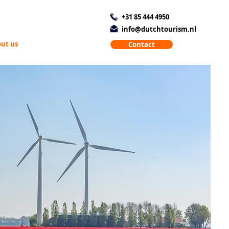
+31 85 444 4950
info@dutchtourism.nl
ut us
Contact