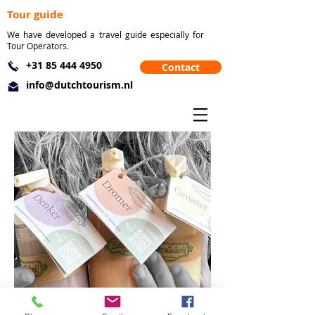
Tour guide
We have developed a travel guide especially for
Tour Operators.
+31 85 444 4950
Contact
info@dutchtourism.nl