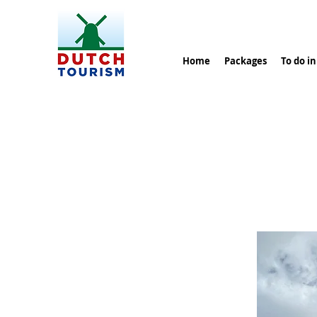
Home
Packages
To do i