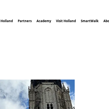
n Holland
Partners
Academy
Visit Holland
SmartWalk
Abo