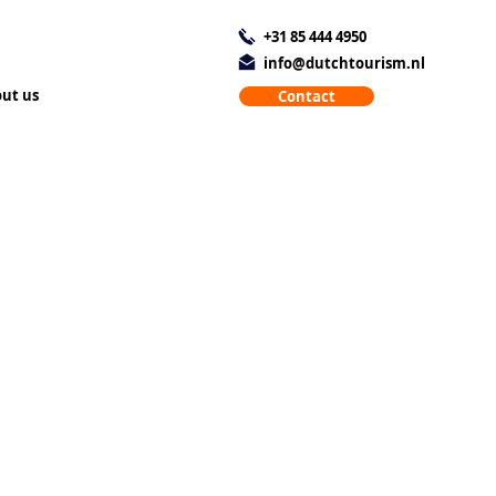
+31 85 444 4950
info@dutchtourism.nl
ut us
Contact