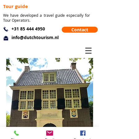
Tour guide
We have developed a travel guide especially for
Tour Operators.
+31 85 444 4950
Contact
info@dutchtourism.nl