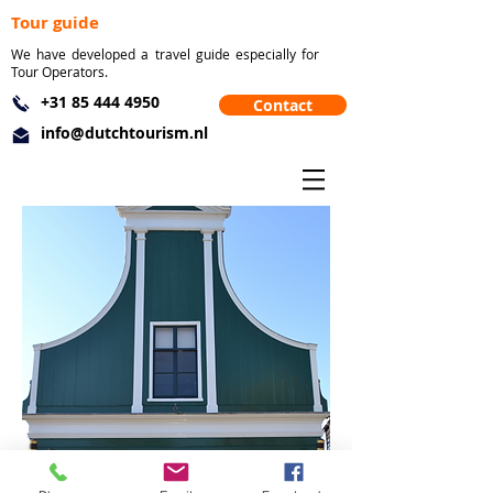
Tour guide
We have developed a travel guide especially for
Tour Operators.
+31 85 444 4950
Contact
info@dutchtourism.nl