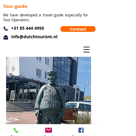
Tour guide
We have developed a travel guide especially for
Tour Operators.
+31 85 444 4950
Contact
info@dutchtourism.nl