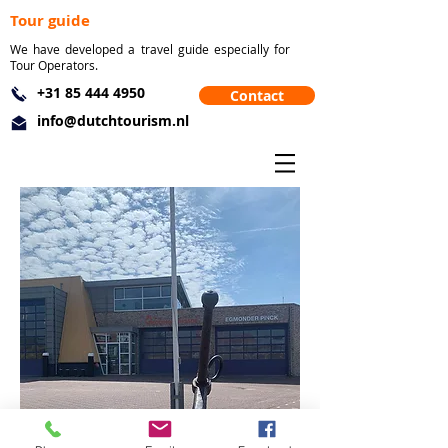
Tour guide
We have developed a travel guide especially for
Tour Operators.
+31 85 444 4950
Contact
info@dutchtourism.nl