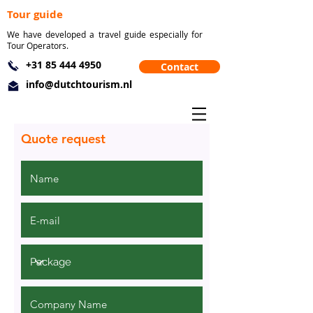
Tour guide
We have developed a travel guide especially for
Tour Operators.
+31 85 444 4950
Contact
info@dutchtourism.nl
Quote request