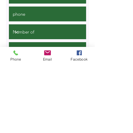
Phone
Email
Facebook
Quote request
SmartWalk is een product van Dutch
Tourism