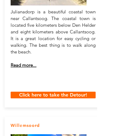
Julianadorp is a beautiful coastal town
near Callantsoog. The coastal town is
located five kilometers below Den Helder
and eight kilometers above Callantsoog.
It is a great location for easy cycling or
walking. The best thing is to walk along
the beach.
Read more...
Click here to take the Detour!
Willemsoord