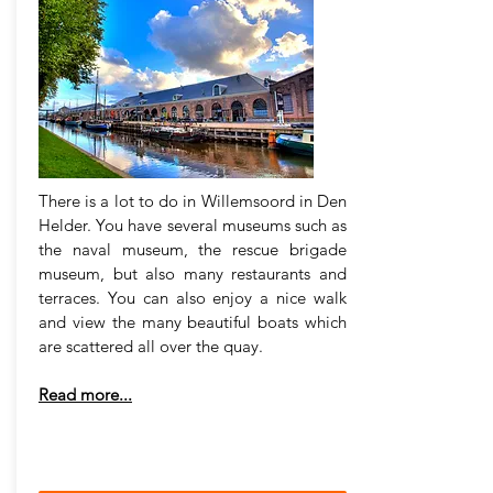
There is a lot to do in Willemsoord in Den
Helder. You have several museums such as
the naval museum, the rescue brigade
museum, but also many restaurants and
terraces. You can also enjoy a nice walk
and view the many beautiful boats which
are scattered all over the quay.
Read more...