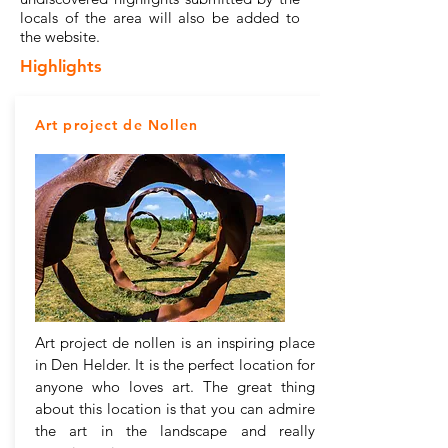
locals of the area will also be added to
the website.
Highlights
Art project de Nollen
Art project de nollen is an inspiring place
in Den Helder. It is the perfect location for
anyone who loves art. The great thing
about this location is that you can admire
the art in the landscape and really