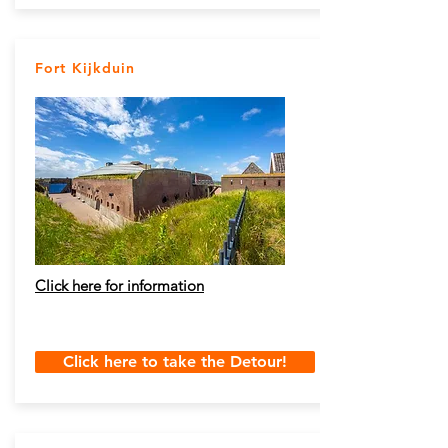
Fort Kijkduin
Click here for information
Click here to take the Detour!