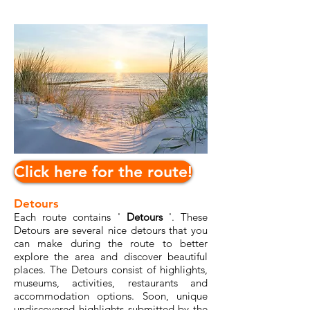
Click here for the route!
Detours
Each route contains '
Detours
'. These
Detours are several nice detours that you
can make during the route to better
explore the area and discover beautiful
places. The Detours consist of highlights,
museums, activities, restaurants and
accommodation options. Soon, unique
undiscovered highlights submitted by the