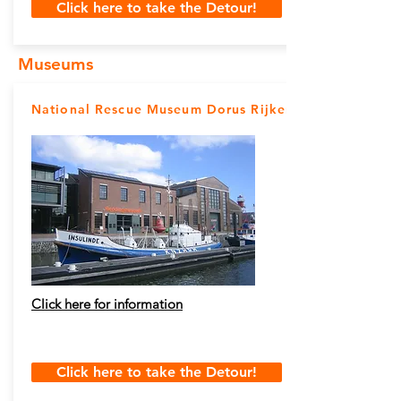
Click here to take the Detour!
Museums
National Rescue Museum Dorus Rijkers
Click here for information
Click here to take the Detour!