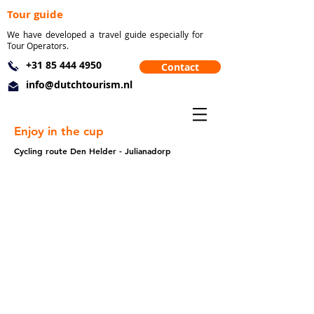
Tour guide
We have developed a travel guide especially for
Tour Operators.
+31 85 444 4950
Contact
info@dutchtourism.nl
Enjoy in the cup
Cycling route Den Helder - Julianadorp