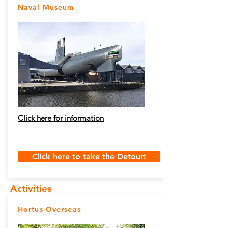
Naval Museum
Click here for information
Click here to take the Detour!
Activities
Hortus Overseas