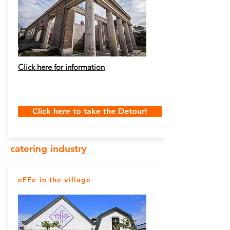
Click here for information
Click here to take the Detour!
catering industry
eFFe in the village