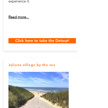
experience it.
Read more...
Click here to take the Detour!
Juliana village by the sea