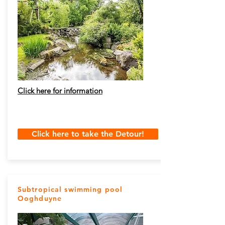
Click here for information
Click here to take the Detour!
Subtropical swimming pool
Ooghduyne