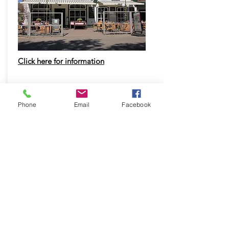
Click here for information
Click here to take the Detour!
Phone
Email
Facebook
Nice!