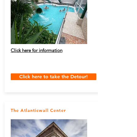
Click here for information
Click here to take the Detour!
The Atlanticwall Center