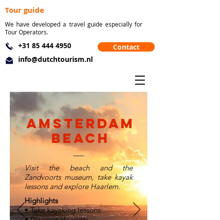
Tour guide
We have developed a travel guide especially for
Tour Operators.
+31 85 444 4950
Contact
info@dutchtourism.nl
Amsterdam
beach
Visit the beach and the
Zandvoorts museum, take kayak
lessons and explore Haarlem.
Highlights
• Take kayaking lessons
• Discover Haarlem