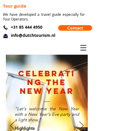
Tour guide
We have developed a travel guide especially for
Tour Operators.
+31 85 444 4950
Contact
info@dutchtourism.nl
Celebrati
ng the
new year
"Let's welcome the New Year
with a New Year's Eve party and
a light show."
Highlights